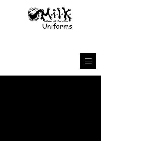
Uniforms