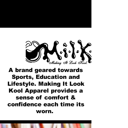
A brand geared towards
Sports, Education and
Lifestyle. Making It Look
Kool Apparel provides a
sense of comfort &
confidence each time its
worn.