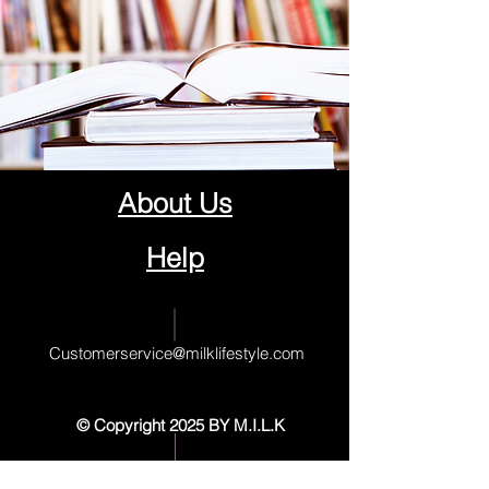
About Us
Help
Contact Us
Customerservice@milklifestyle.com
© Copyright 2025 BY M.I.L.K