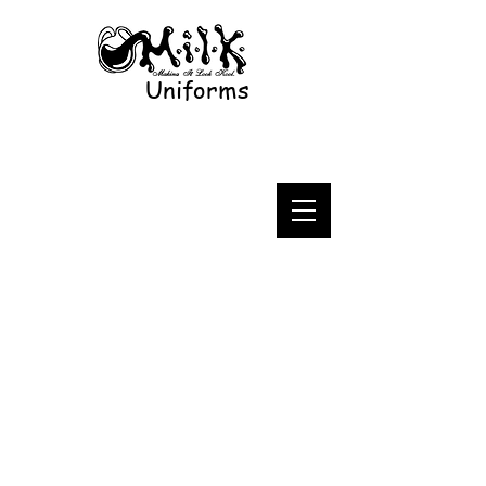
Uniforms