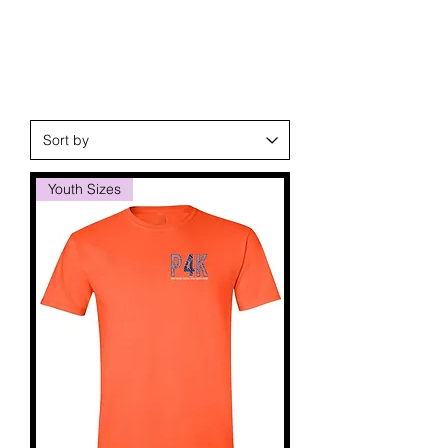
Youth Sizes