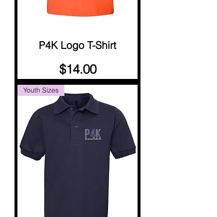
P4K Logo T-Shirt
Price
$14.00
Youth Sizes