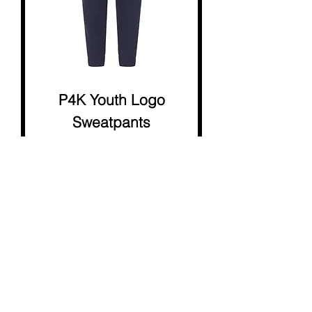
P4K Youth Logo
Sweatpants
Price
$18.00
STAFF