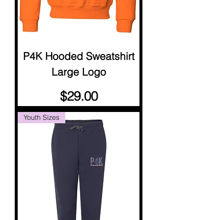
P4K Hooded Sweatshirt
Large Logo
Price
$29.00
Youth Sizes