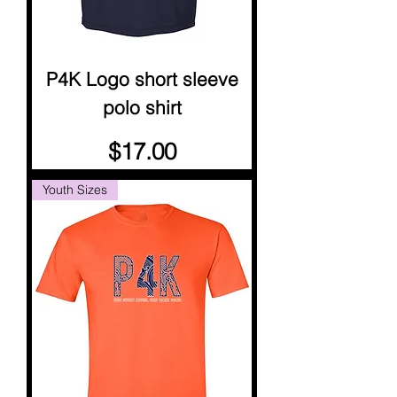
P4K Logo short sleeve
polo shirt
Price
$17.00
Youth Sizes