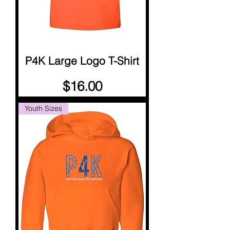
P4K Large Logo T-Shirt
Price
$16.00
Youth Sizes