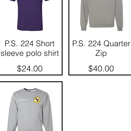
P.S. 224 Short
Quick View
P.S. 224 Quarter
Quick View
sleeve polo shirt
Zip
Price
Price
$24.00
$40.00