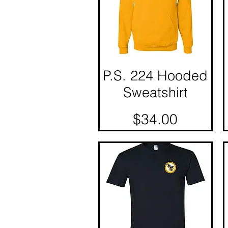
P.S. 224 Hooded
Quick View
Sweatshirt
Price
$34.00