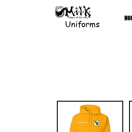
HO
Uniforms