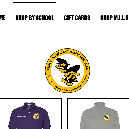
ME
SHOP BY SCHOOL
GIFT CARDS
SHOP M.I.L.K