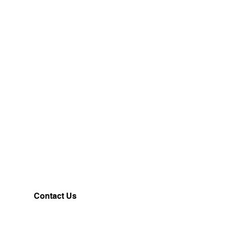
Contact Us
Customerservice@milklifestyle.com