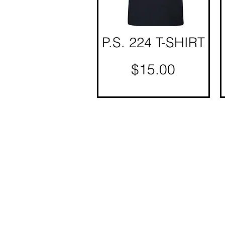
P.S. 224 T-SHIRT
Quick View
Price
$15.00
© Copyright 2025 BY M.I.L.K