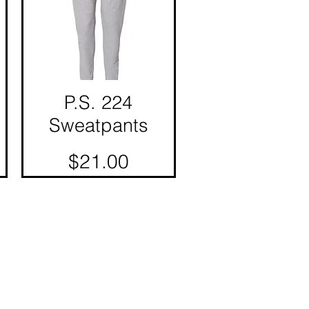
P.S. 224
Quick View
Sweatpants
Price
$21.00