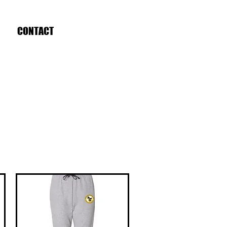
CONTACT