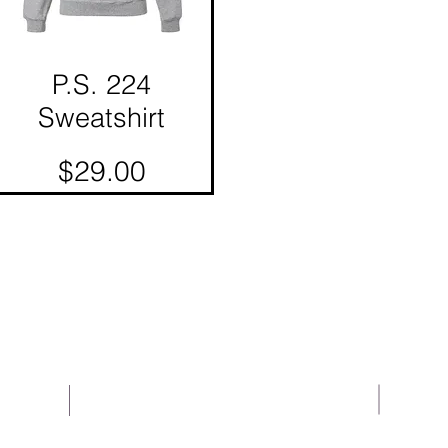
P.S. 224
Quick View
Sweatshirt
Price
$29.00
About Us
Help