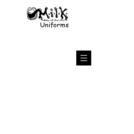
Uniforms