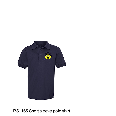
P.S. 165 Short sleeve polo shirt