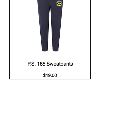
P.S. 165 Sweatpants
Price
$19.00
About Us
Help
Contact Us
Customerservice@milklifestyle.com