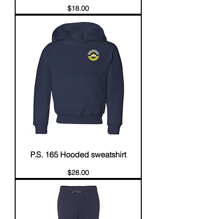
Price
$18.00
P.S. 165 Hooded sweatshirt
Price
$28.00