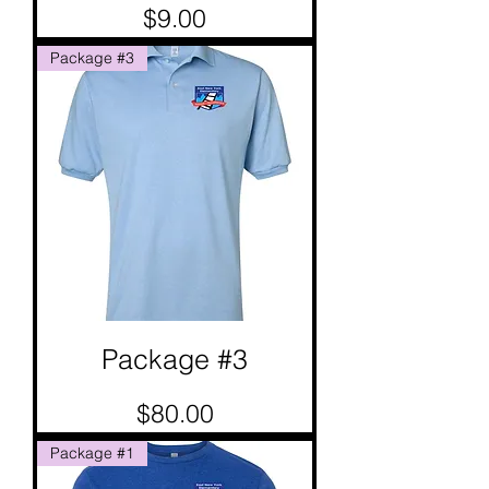
Price
$9.00
Package #3
Package #3
Price
$80.00
Package #1