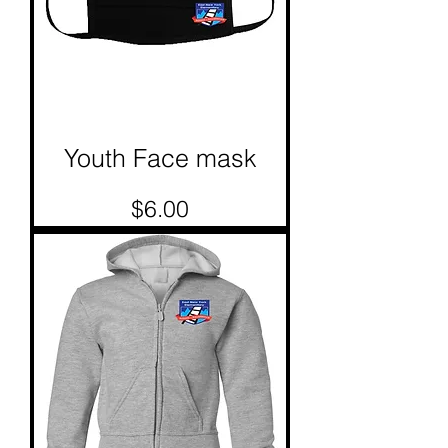
Youth Face mask
Price
$6.00