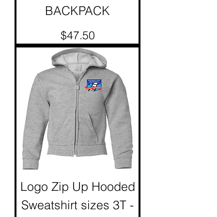
BACKPACK
Price
$47.50
Logo Zip Up Hooded
Sweatshirt sizes 3T -