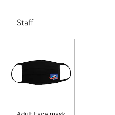
Load More
Staff
Adult Face mask