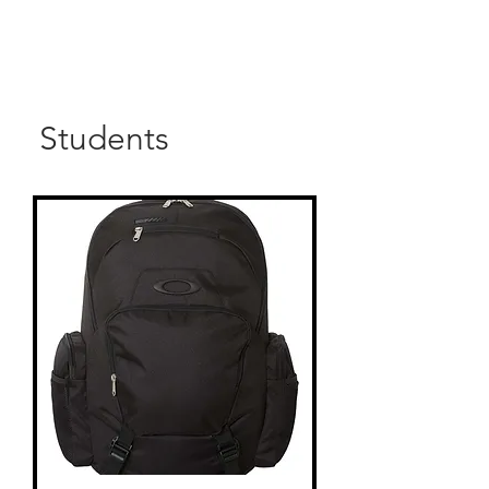
Students