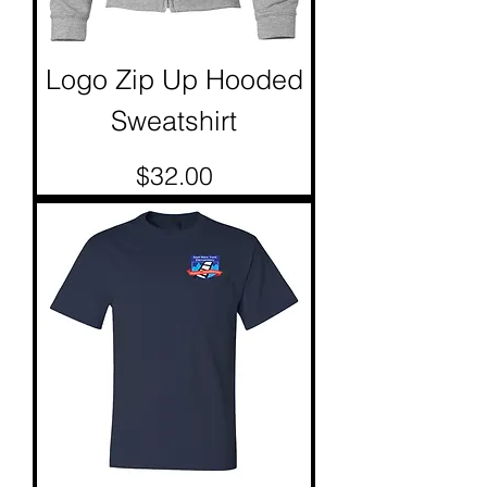
Logo Zip Up Hooded
Sweatshirt
Price
$32.00