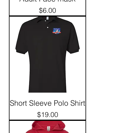
Price
$6.00
Short Sleeve Polo Shirt
Price
$19.00