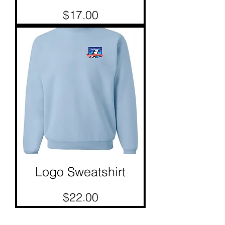
Price
$17.00
Logo Sweatshirt
Price
$22.00