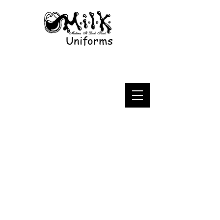
Uniforms