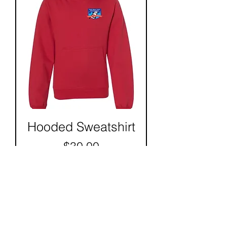
Hooded Sweatshirt
Price
$30.00