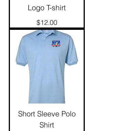
Logo T-shirt
Price
$12.00
Short Sleeve Polo
Shirt