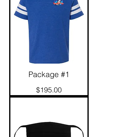
Package #1
Price
$195.00