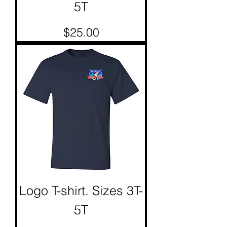
5T
Price
$25.00
Logo T-shirt. Sizes 3T-
5T