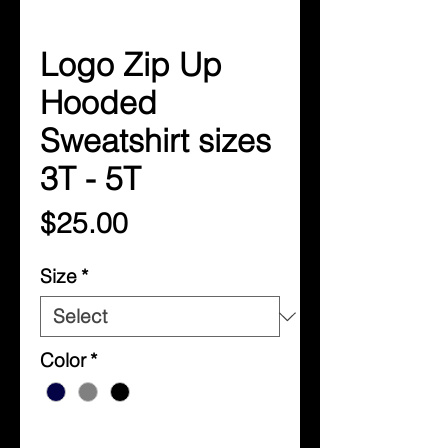
Logo Zip Up
Hooded
Sweatshirt sizes
3T - 5T
Price
$25.00
Size
*
Color
*
Quantity
*