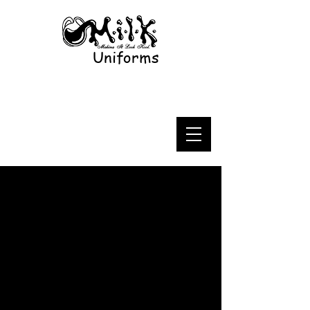
Uniforms