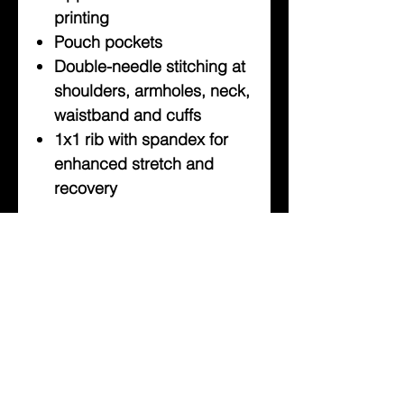
printing
Pouch pockets
Double-needle stitching at
shoulders, armholes, neck,
waistband and cuffs
1x1 rib with spandex for
enhanced stretch and
recovery
About Us
Help
Contact Us
Customerservice@milklifestyle.com