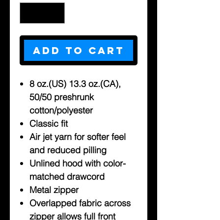
Add to Cart
8 oz.(US) 13.3 oz.(CA),
50/50 preshrunk
cotton/polyester
Classic fit
Air jet yarn for softer feel
and reduced pilling
Unlined hood with color-
matched drawcord
Metal zipper
Overlapped fabric across
zipper allows full front