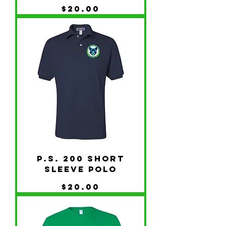
Price
$20.00
P.S. 200 Short
Sleeve Polo
Price
$20.00