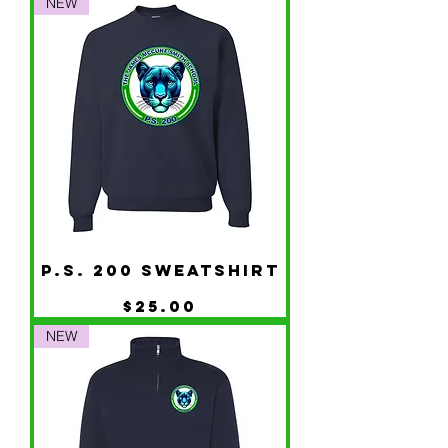
NEW
P.S. 200 Sweatshirt
Price
$25.00
NEW