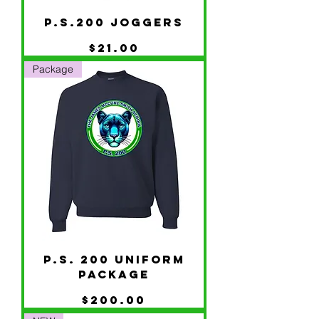
P.S.200 JOGGERS
Price
$21.00
Package
P.S. 200 UNIFORM
PACKAGE
Price
$200.00