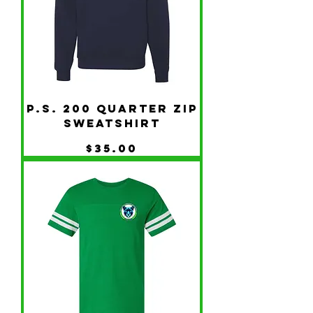
P.S. 200 Quarter Zip
Sweatshirt
Price
$35.00