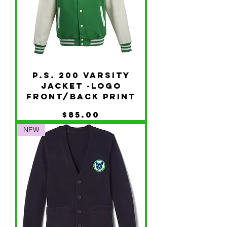
P.S. 200 Varsity
Jacket -Logo
Front/Back Print
Price
$85.00
NEW