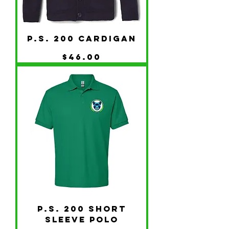
P.S. 200 Cardigan
Price
$46.00
P.S. 200 Short
Sleeve Polo