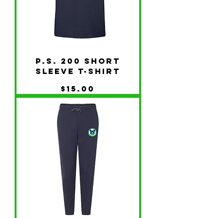
P.S. 200 Short
Sleeve T-Shirt
Price
$15.00