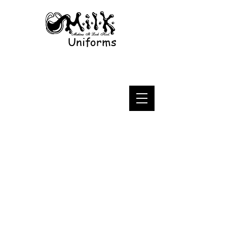
Uniforms