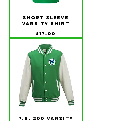
Short Sleeve
Varsity Shirt
Price
$17.00
P.S. 200 Varsity
Jacket -Logo Front