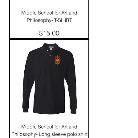
Middle School for Art and
Philosophy- T-SHIRT
Price
$15.00
Middle School for Art and
Philosophy- Long sleeve polo shirt