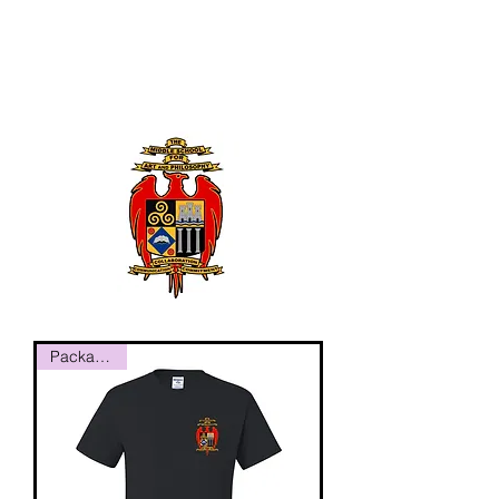
Package #1