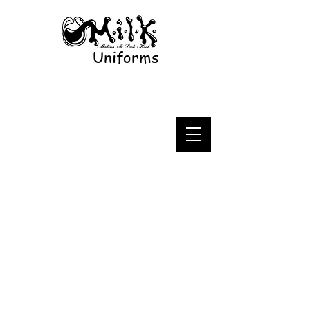
Uniforms