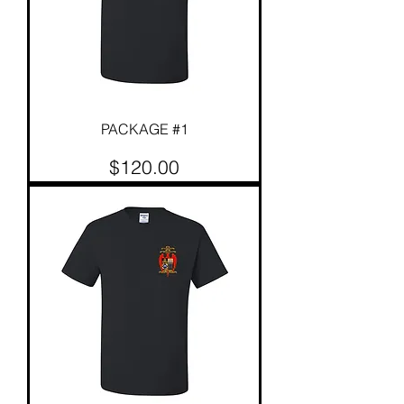
PACKAGE #1
Price
$120.00