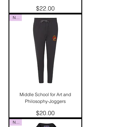
Price
$22.00
NEW
Middle School for Art and
Philosophy-Joggers
Price
$20.00
NEW