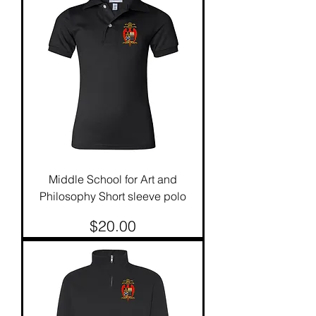
Middle School for Art and
Philosophy Short sleeve polo
Price
$20.00