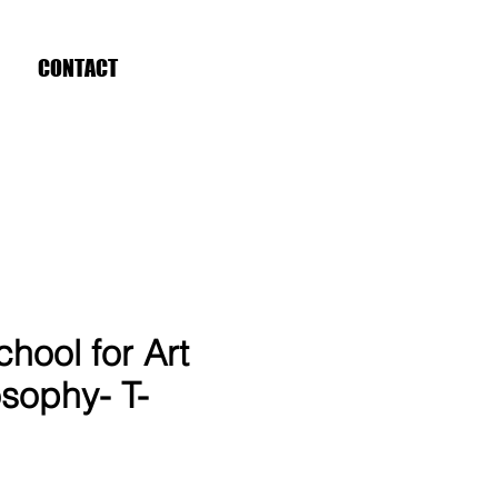
CONTACT
hool for Art
sophy- T-