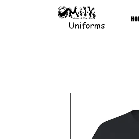
HO
Uniforms