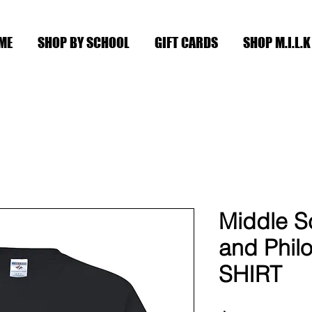
ME
SHOP BY SCHOOL
GIFT CARDS
SHOP M.I.L.K
Middle Sc
and Philo
SHIRT