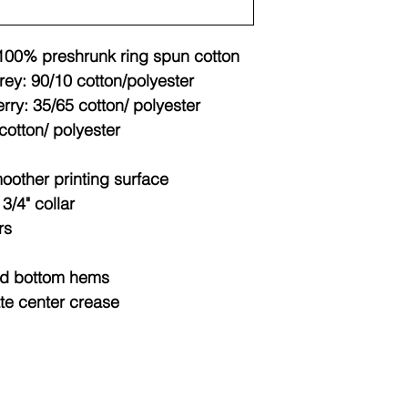
 100% preshrunk ring spun cotton
rey: 90/10 cotton/polyester
rry: 35/65 cotton/ polyester
cotton/ polyester
moother printing surface
/4" collar
rs
nd bottom hems
ate center crease