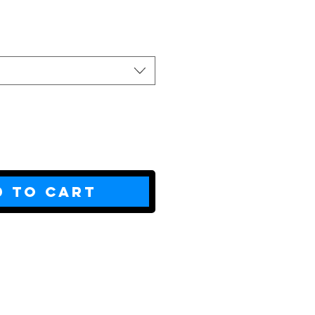
ce
d to Cart