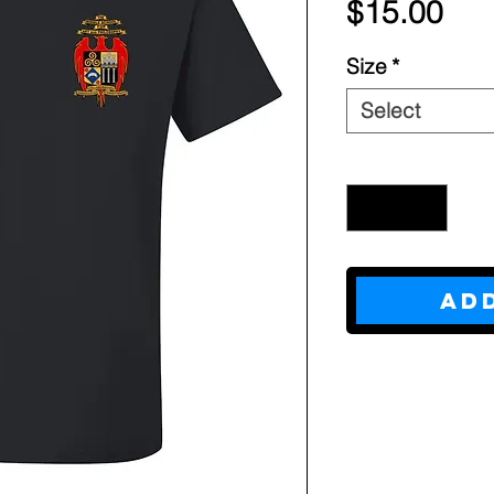
Pri
$15.00
Size
*
Select
Quantity
*
Ad