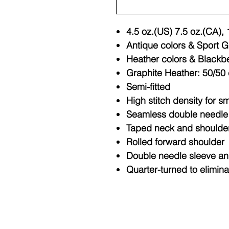
4.5 oz.(US) 7.5 oz.(CA),
Antique colors & Sport G
Heather colors & Blackbe
Graphite Heather: 50/50 
Semi-fitted
High stitch density for s
Seamless double needle 3
Taped neck and shoulde
Rolled forward shoulder
Double needle sleeve a
Quarter-turned to elimin