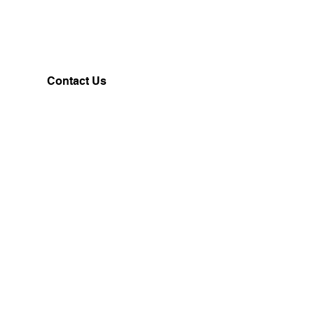
Contact Us
Customerservice@milklifestyle.com