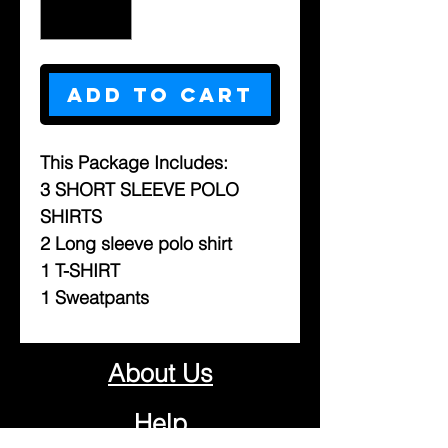
Add to Cart
This Package Includes:
3 SHORT SLEEVE POLO
SHIRTS
2 Long sleeve polo shirt
1 T-SHIRT
1 Sweatpants
About Us
Help