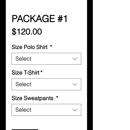
PACKAGE #1
Price
$120.00
Size Polo Shirt
*
Select
Size T-Shirt
*
Select
Size Sweatpants
*
Select
Quantity
*