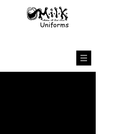
Uniforms