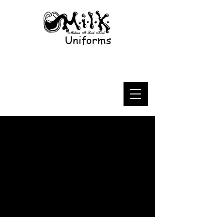
Uniforms