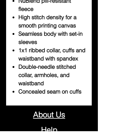
NuBlend pill-resistant
fleece
High stitch density for a
smooth printing canvas
Seamless body with set-in
sleeves
1x1 ribbed collar, cuffs and
waistband with spandex
Double-needle stitched
collar, armholes, and
waistband
Concealed seam on cuffs
About Us
Help