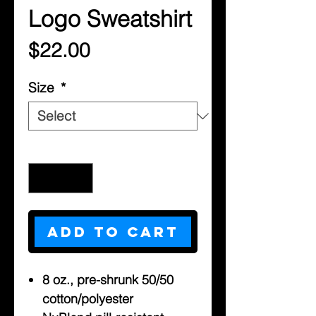
Logo Sweatshirt
Price
$22.00
Size
*
Quantity
*
Add to Cart
8 oz., pre-shrunk 50/50
cotton/polyester