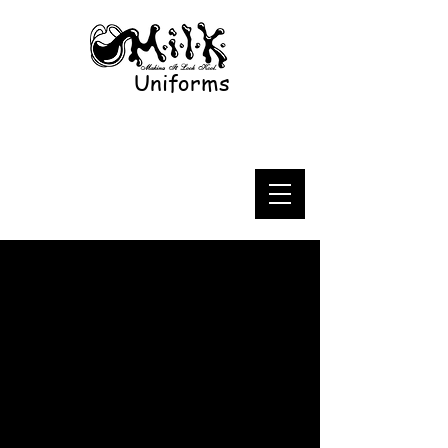
Uniforms