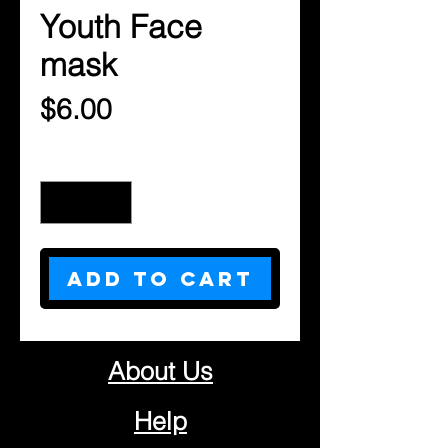
Youth Face
mask
Price
$6.00
Quantity
*
Add to Cart
About Us
Help