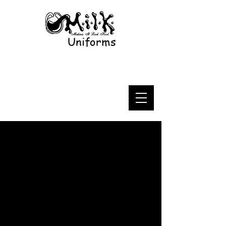
Uniforms