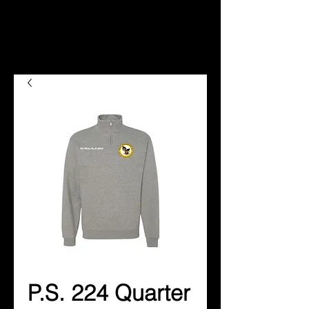
P.S. 224 Quarter