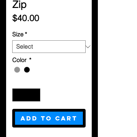
Zip
Price
$40.00
Size
*
Color
*
Quantity
*
Add to Cart