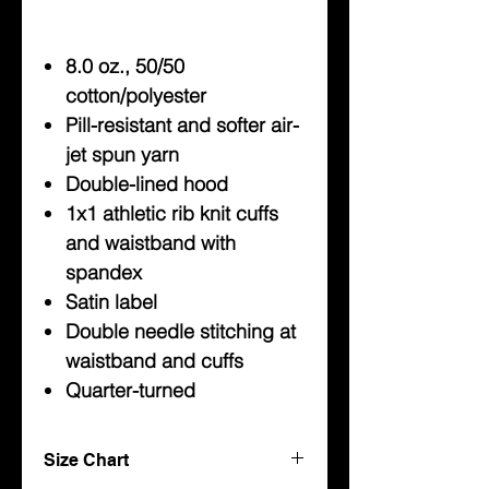
8.0 oz., 50/50
cotton/polyester
Pill-resistant and softer air-
jet spun yarn
Double-lined hood
1x1 athletic rib knit cuffs
and waistband with
spandex
Satin label
Double needle stitching at
waistband and cuffs
Quarter-turned
Size Chart