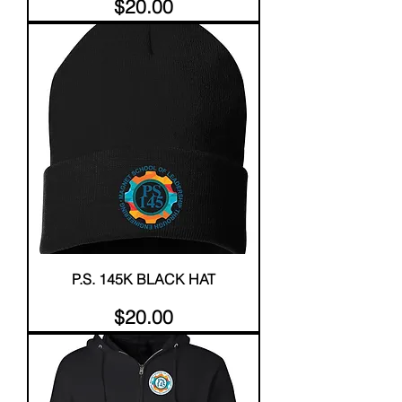
Price
$20.00
P.S. 145K BLACK HAT
Price
$20.00