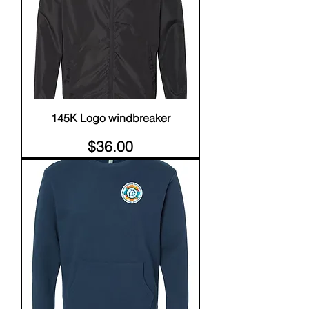
145K Logo windbreaker
Price
$36.00