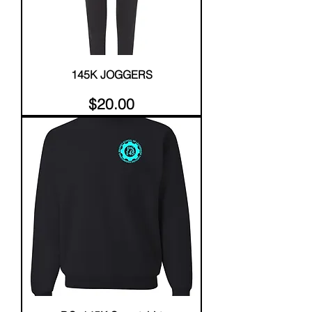
145K JOGGERS
Price
$20.00