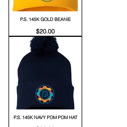
P.S. 145K GOLD BEANIE
Price
$20.00
P.S. 145K NAVY POM POM HAT