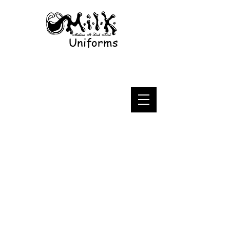
Uniforms