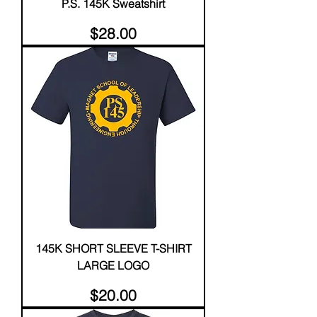
P.S. 145K Sweatshirt
Price
$28.00
145K SHORT SLEEVE T-SHIRT
LARGE LOGO
Price
$20.00