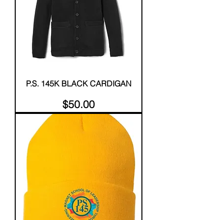
P.S. 145K BLACK CARDIGAN
Price
$50.00