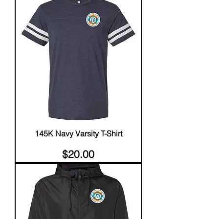
145K Navy Varsity T-Shirt
Price
$20.00