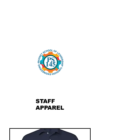
STAFF
APPAREL