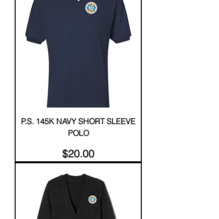
P.S. 145K NAVY SHORT SLEEVE
POLO
Price
$20.00