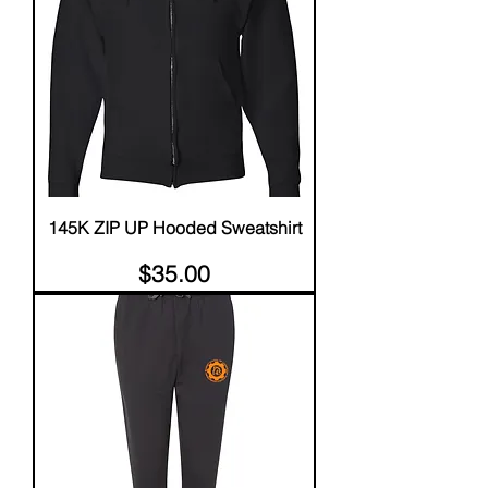
145K ZIP UP Hooded Sweatshirt
Price
$35.00