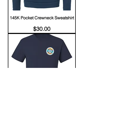
145K Pocket Crewneck Sweatshirt
Price
$30.00
145K SHORT SLEEVE T-SHIRT