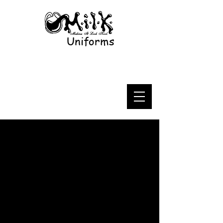
Uniforms