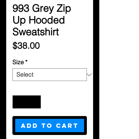
993 Grey Zip
Up Hooded
Sweatshirt
Price
$38.00
Size
*
Quantity
*
Add to Cart