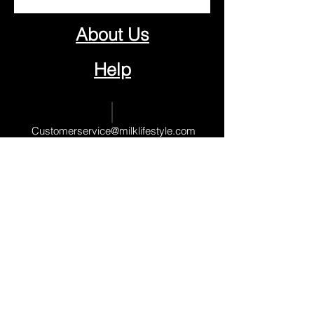
About Us
Help
Contact Us
Customerservice@milklifestyle.com
© Copyright 2025 BY M.I.L.K