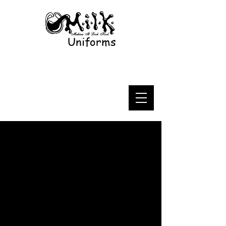
Uniforms