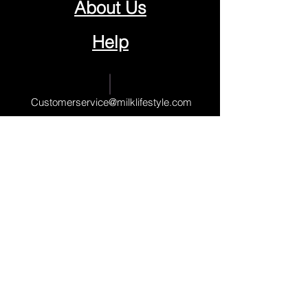
About Us
Help
Contact Us
Customerservice@milklifestyle.com
© Copyright 2025 BY M.I.L.K