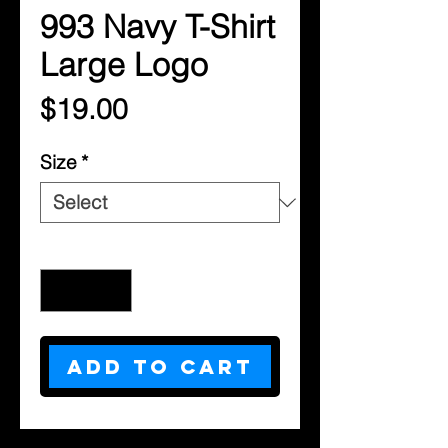
993 Navy T-Shirt
Large Logo
Price
$19.00
Size
*
Quantity
*
Add to Cart