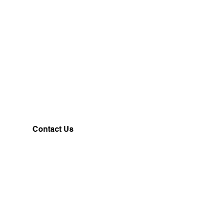
Contact Us
Customerservice@milklifestyle.com