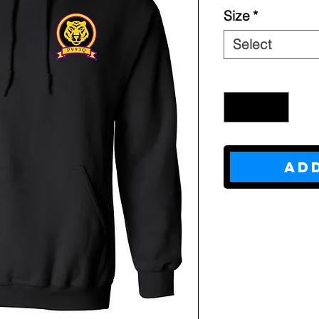
Size
*
Select
Quantity
*
Ad