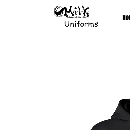
HO
Uniforms