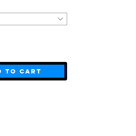
d to Cart