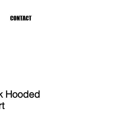
CONTACT
ck Hooded
rt
ce