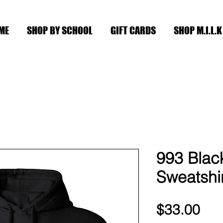
ME
SHOP BY SCHOOL
GIFT CARDS
SHOP M.I.L.K
993 Bla
Sweatshi
Pri
$33.00