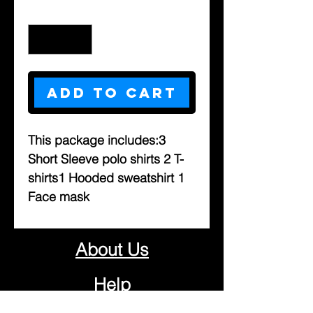
Quantity
*
Add to Cart
This package includes:3 
Short Sleeve polo shirts 2 T-
shirts1 Hooded sweatshirt 1 
Face mask 
About Us
Help
Contact Us