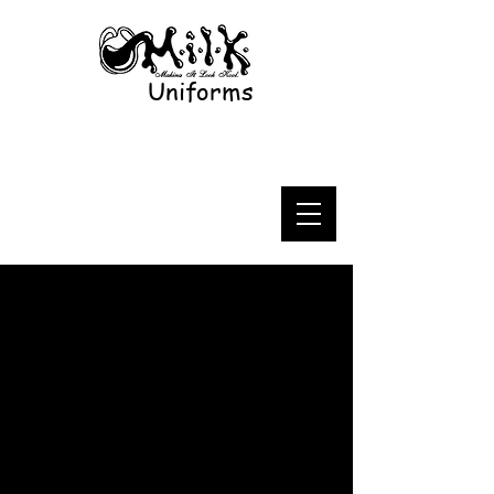
Uniforms