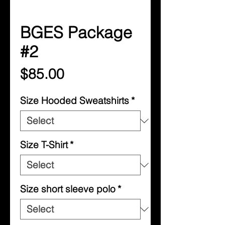
BGES Package
#2
Price
$85.00
Size Hooded Sweatshirts
*
Size T-Shirt
*
Size short sleeve polo
*