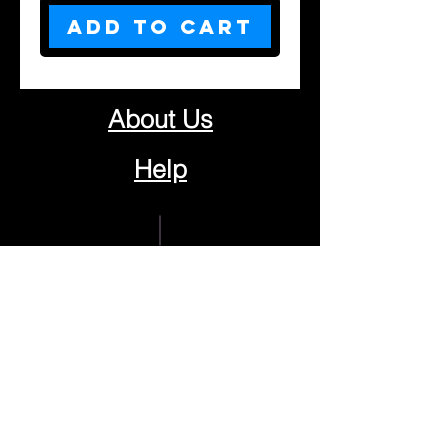
Add to Cart
About Us
Help
Contact Us
Customerservice@milklifestyle.com
© Copyright 2025 BY M.I.L.K