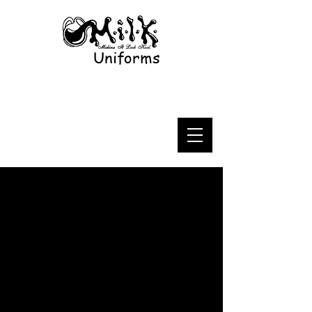
Uniforms