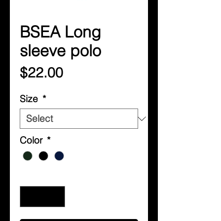
BSEA Long
sleeve polo
Price
$22.00
Size
*
Color
*
Quantity
*