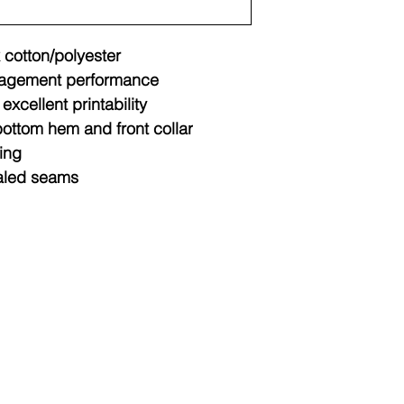
 cotton/polyester
agement performance
excellent printability
ottom hem and front collar
ing
aled seams