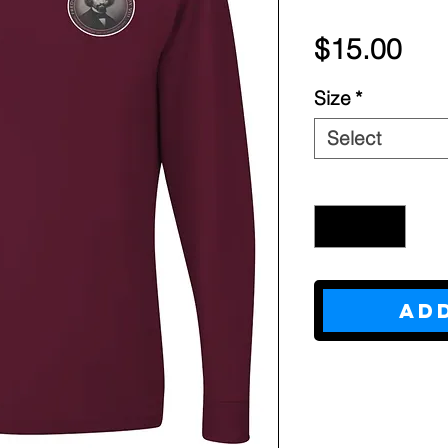
Pri
$15.00
Size
*
Select
Quantity
*
Ad