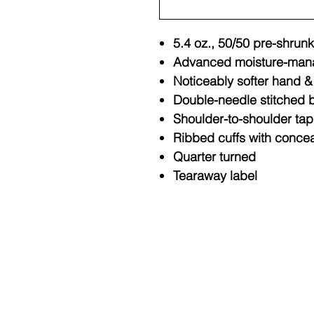
5.4 oz., 50/50 pre-shrunk
Advanced moisture-man
Noticeably softer hand & 
Double-needle stitched b
Shoulder-to-shoulder tap
Ribbed cuffs with conce
Quarter turned
Tearaway label