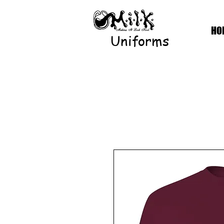
HO
Uniforms