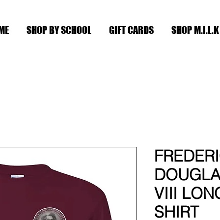
ME
SHOP BY SCHOOL
GIFT CARDS
SHOP M.I.L.K
FREDER
DOUGLA
VIII LON
SHIRT