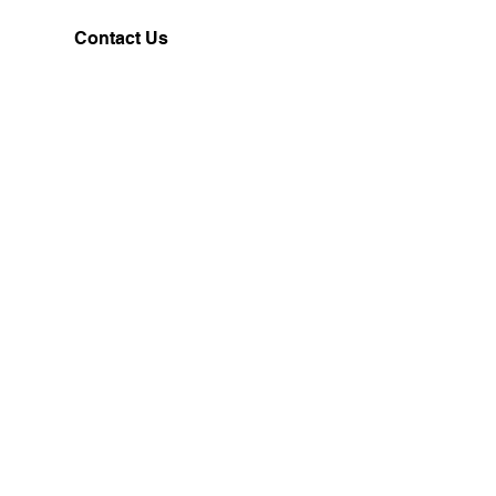
Contact Us
Customerservice@milklifestyle.com