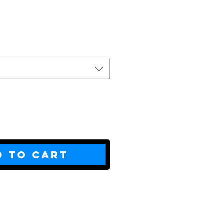
ce
d to Cart