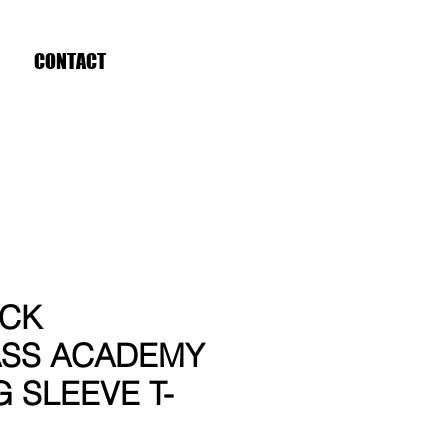
CONTACT
ICK
SS ACADEMY
G SLEEVE T-