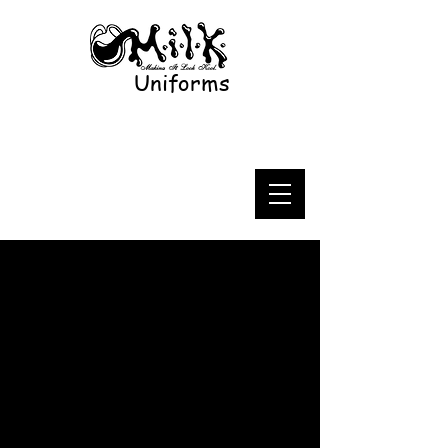
Uniforms