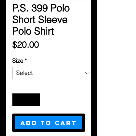
P.S. 399 Polo
Short Sleeve
Polo Shirt
Price
$20.00
Size
*
Quantity
*
Add to Cart