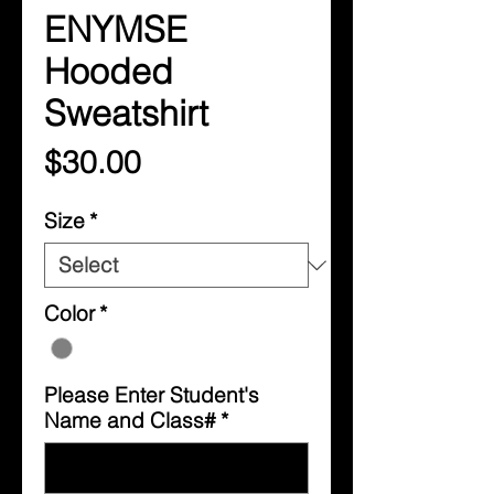
ENYMSE
Hooded
Sweatshirt
Price
$30.00
Size
*
Color
*
Please Enter Student's
Name and Class#
*