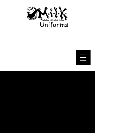
Uniforms