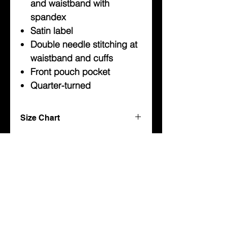
and waistband with
spandex
Satin label
Double needle stitching at
waistband and cuffs
Front pouch pocket
Quarter-turned
Size Chart
Youth
Sweatshirts
About Us
Sizes
Width
Length
Sleeve
Help
(IN)
(IN)
Center
Back
Contact Us
(IN)