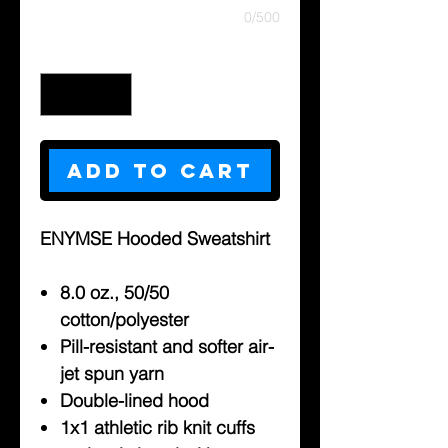
0/500
Quantity
*
Add to Cart
ENYMSE Hooded Sweatshirt
8.0 oz., 50/50
cotton/polyester
Pill-resistant and softer air-
jet spun yarn
Double-lined hood
1x1 athletic rib knit cuffs