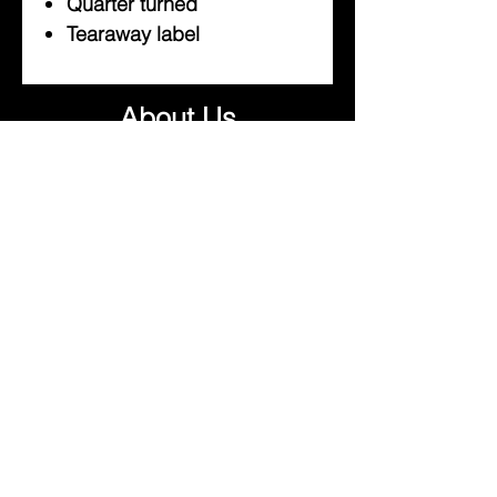
Quarter turned
Tearaway label
About Us
Help
Contact Us
Customerservice@milklifestyle.com
© Copyright 2025 BY M.I.L.K