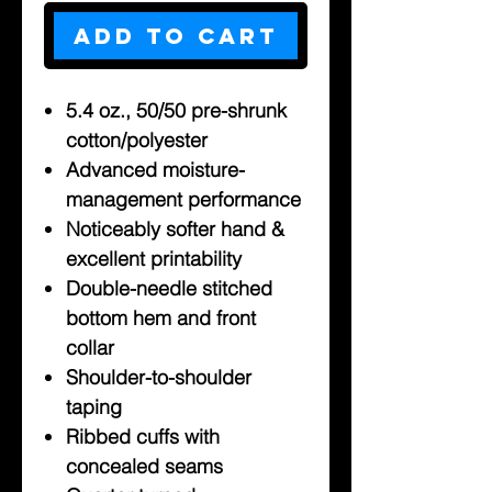
Add to Cart
5.4 oz., 50/50 pre-shrunk
cotton/polyester
Advanced moisture-
management performance
Noticeably softer hand &
excellent printability
Double-needle stitched
bottom hem and front
collar
Shoulder-to-shoulder
taping
Ribbed cuffs with
concealed seams