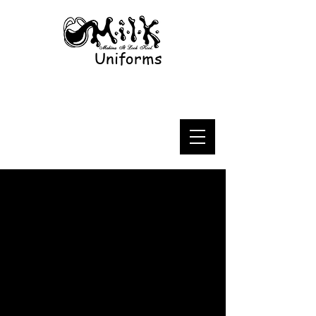
Uniforms