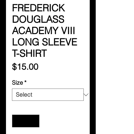
FREDERICK
DOUGLASS
ACADEMY VIII
LONG SLEEVE
T-SHIRT
Price
$15.00
Size
*
Quantity
*