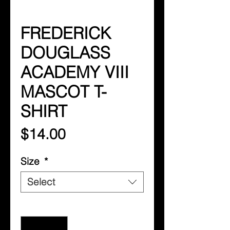
FREDERICK
DOUGLASS
ACADEMY VIII
MASCOT T-
SHIRT
Price
$14.00
Size
*
Select
Quantity
*