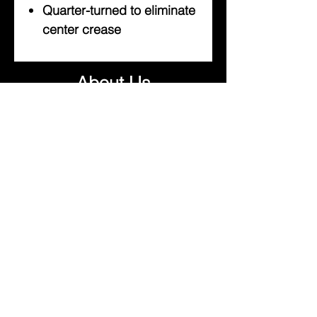
Quarter-turned to eliminate
center crease
About Us
Help
Contact Us
Customerservice@milklifestyle.com
© Copyright 2025 BY M.I.L.K