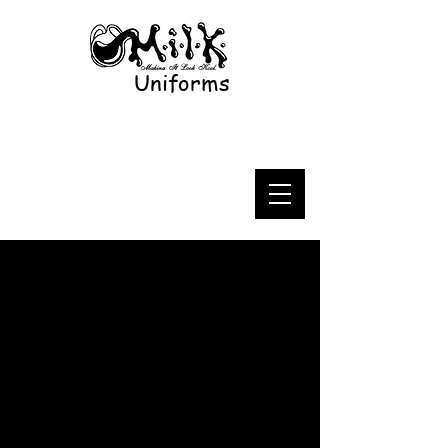
Uniforms