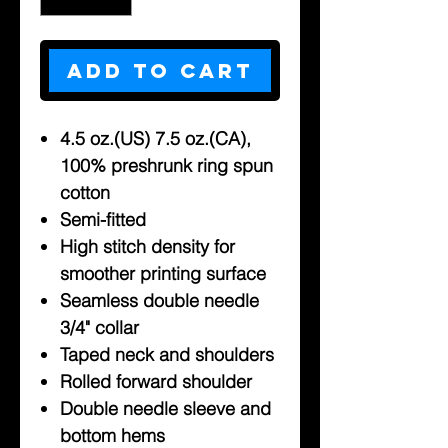
Add to Cart
4.5 oz.(US) 7.5 oz.(CA),
100% preshrunk ring spun
cotton
Semi-fitted
High stitch density for
smoother printing surface
Seamless double needle
3/4" collar
Taped neck and shoulders
Rolled forward shoulder
Double needle sleeve and
bottom hems