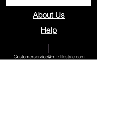
About Us
Help
Contact Us
Customerservice@milklifestyle.com
© Copyright 2025 BY M.I.L.K