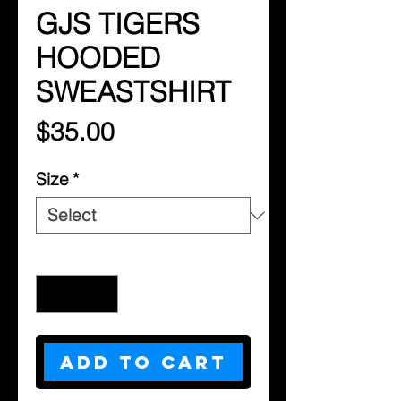
GJS TIGERS
HOODED
SWEASTSHIRT
Price
$35.00
Size
*
Quantity
*
Add to Cart