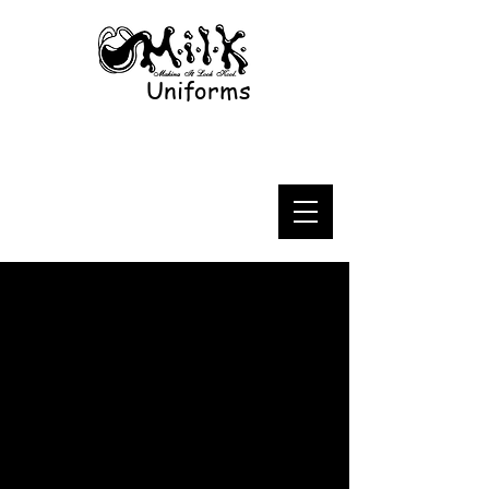
Uniforms