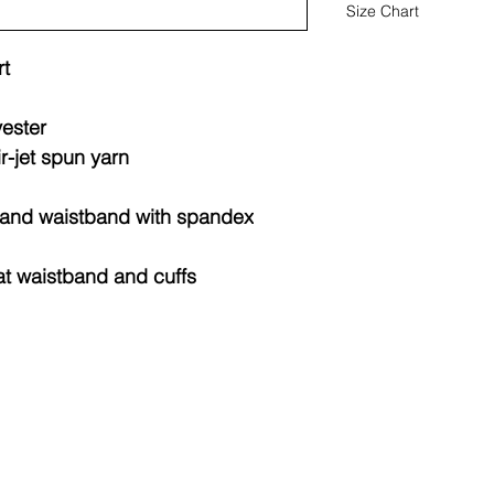
Size Chart
t
Youth
Sweatshi
rts
yester
ir-jet spun yarn
Sizes
Widt
(IN)
fs and waistband with spandex
XS
15.2
at waistband and cuffs
S
16.2
M
17.2
L
18.2
XL
19.2