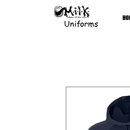
HO
Uniforms