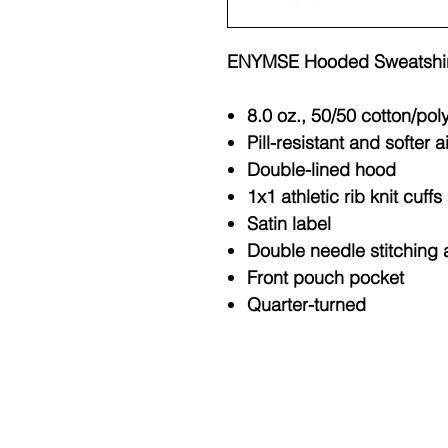
ENYMSE Hooded Sweatshir
8.0 oz., 50/50 cotton/pol
Pill-resistant and softer a
Double-lined hood
1x1 athletic rib knit cuf
Satin label
Double needle stitching 
Front pouch pocket
Quarter-turned