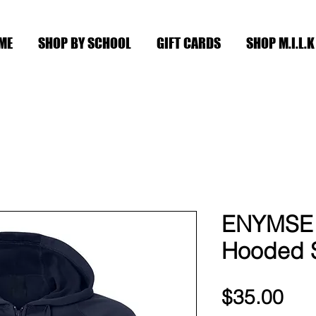
ME
SHOP BY SCHOOL
GIFT CARDS
SHOP M.I.L.K
ENYMSE 
Hooded S
Pri
$35.00