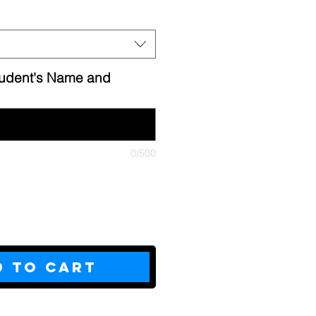
tudent's Name and
0/500
d to Cart