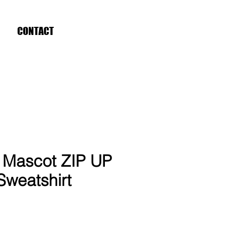
CONTACT
Mascot ZIP UP
weatshirt
ce