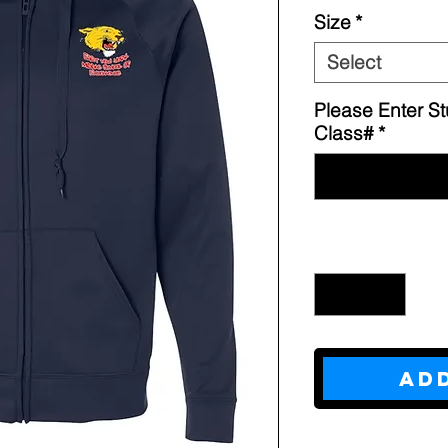
Size
*
Select
Please Enter S
Class#
*
Quantity
*
Ad