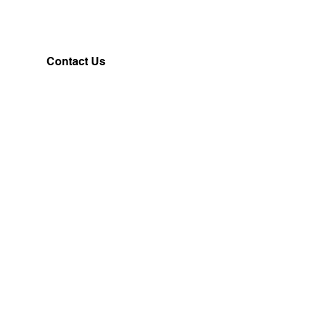
Contact Us
Customerservice@milklifestyle.com