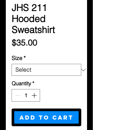
JHS 211
Hooded
Sweatshirt
Price
$35.00
Size
*
Quantity
*
Add to Cart