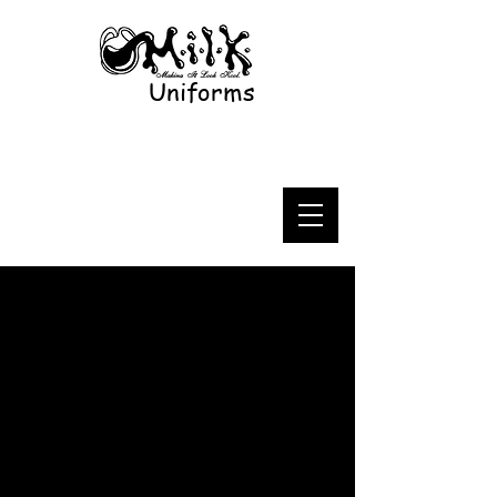
Uniforms