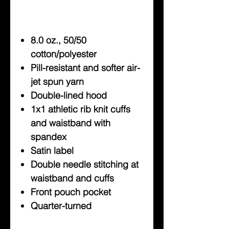
8.0 oz., 50/50
cotton/polyester
Pill-resistant and softer air-
jet spun yarn
Double-lined hood
1x1 athletic rib knit cuffs
and waistband with
spandex
Satin label
Double needle stitching at
waistband and cuffs
Front pouch pocket
Quarter-turned