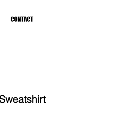
CONTACT
Sweatshirt
ce