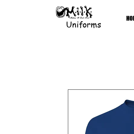
HO
Uniforms