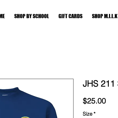
ME
SHOP BY SCHOOL
GIFT CARDS
SHOP M.I.L.K
JHS 211 
Pri
$25.00
Size
*