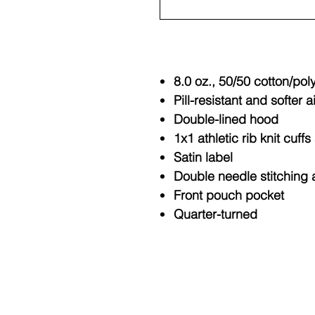
8.0 oz., 50/50 cotton/pol
Pill-resistant and softer a
Double-lined hood
1x1 athletic rib knit cuf
Satin label
Double needle stitching 
Front pouch pocket
Quarter-turned