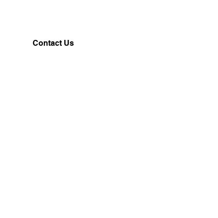
Contact Us
Customerservice@milklifestyle.com