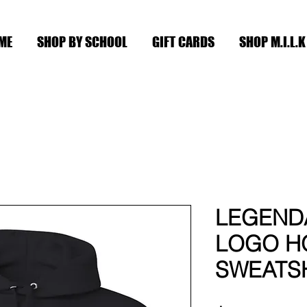
ME
SHOP BY SCHOOL
GIFT CARDS
SHOP M.I.L.K
LEGEND
LOGO H
SWEATS