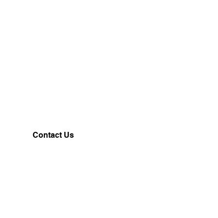
Contact Us
Customerservice@milklifestyle.com