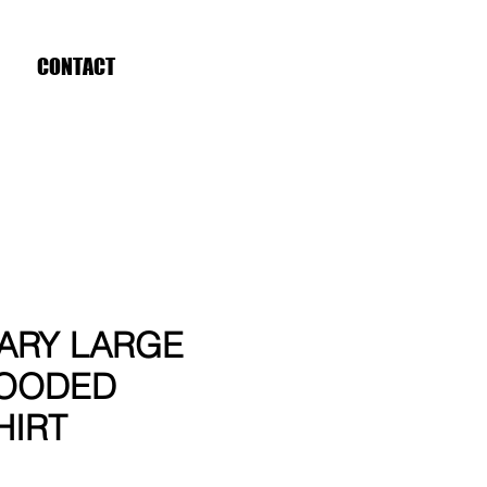
CONTACT
ARY LARGE
OODED
HIRT