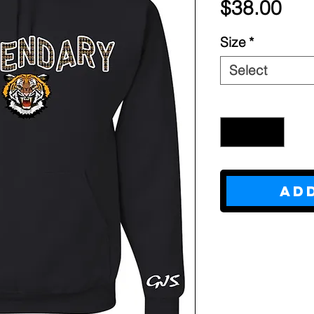
Pri
$38.00
Size
*
Select
Quantity
*
Ad