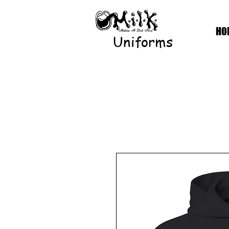
HO
Uniforms