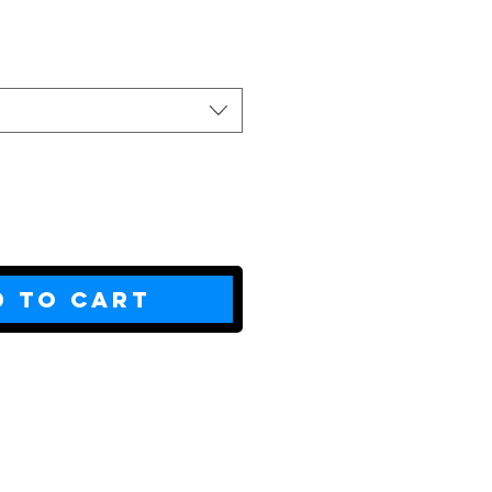
ce
d to Cart