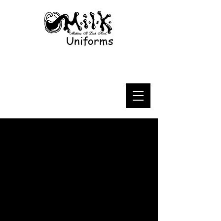
Uniforms