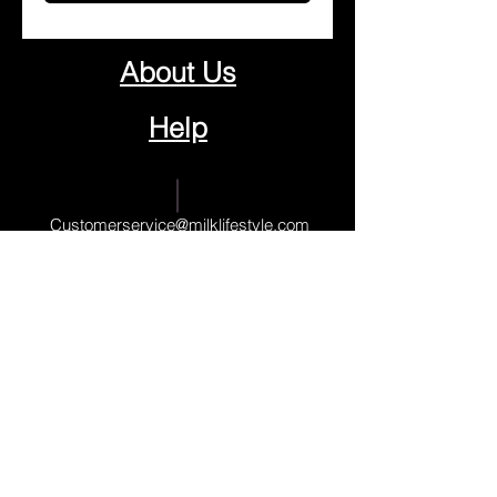
About Us
Help
Contact Us
Customerservice@milklifestyle.com
© Copyright 2025 BY M.I.L.K