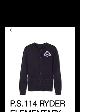
P.S.114 RYDER