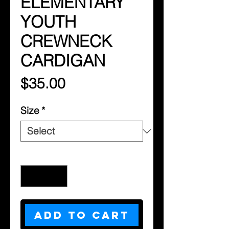
ELEMENTARY
YOUTH
CREWNECK
CARDIGAN
Price
$35.00
Size
*
Quantity
*
Add to Cart