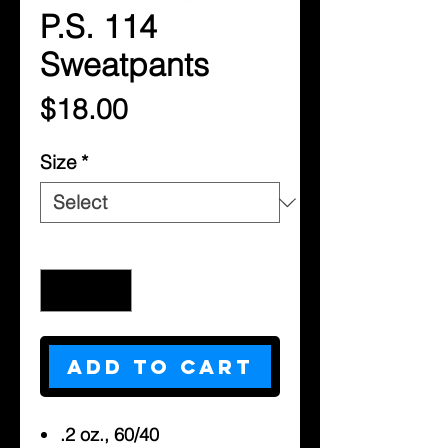
P.S. 114
Sweatpants
Price
$18.00
Size
*
Quantity
*
Add to Cart
.2 oz., 60/40