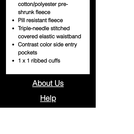
cotton/polyester pre-
shrunk fleece
Pill resistant fleece
Triple-needle stitched
covered elastic waistband
Contrast color side entry
pockets
1 x 1 ribbed cuffs
About Us
Help
Contact Us
Customerservice@milklifestyle.com