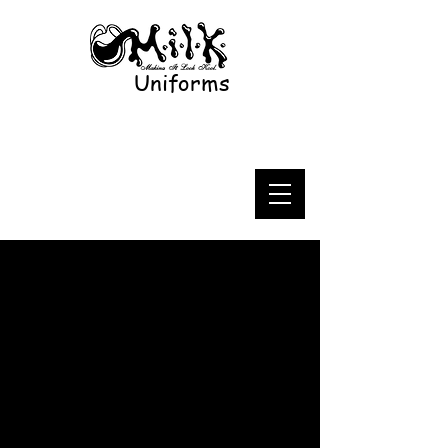
Uniforms