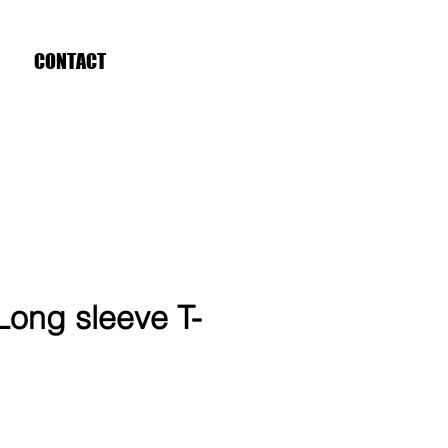
CONTACT
Long sleeve T-
ce