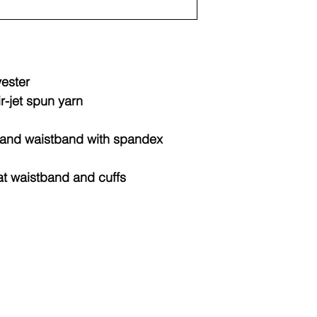
Sizes
Widt
(IN)
XS
15.2
yester
ir-jet spun yarn
S
16.2
M
17.2
fs and waistband with spandex
L
18.2
at waistband and cuffs
XL
19.2