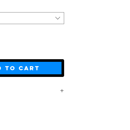
d to Cart