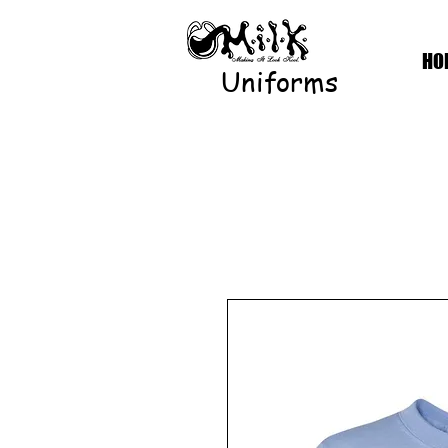
HO
Uniforms