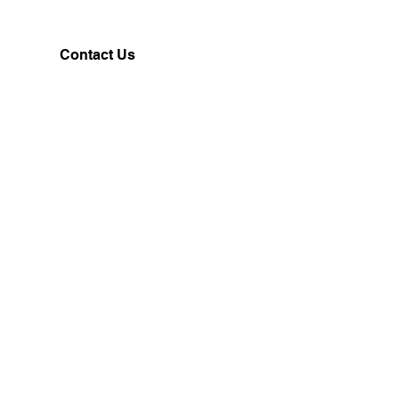
Contact Us
Customerservice@milklifestyle.com