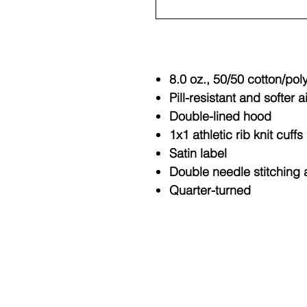
8.0 oz., 50/50 cotton/pol
Pill-resistant and softer a
Double-lined hood
1x1 athletic rib knit cuf
Satin label
Double needle stitching 
Quarter-turned