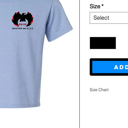
Size
*
Select
Quantity
*
Ad
Size Chart
Youth
Sweatshi
rts