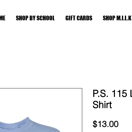
ME
SHOP BY SCHOOL
GIFT CARDS
SHOP M.I.L.K
P.S. 115 
Shirt
Pri
$13.00