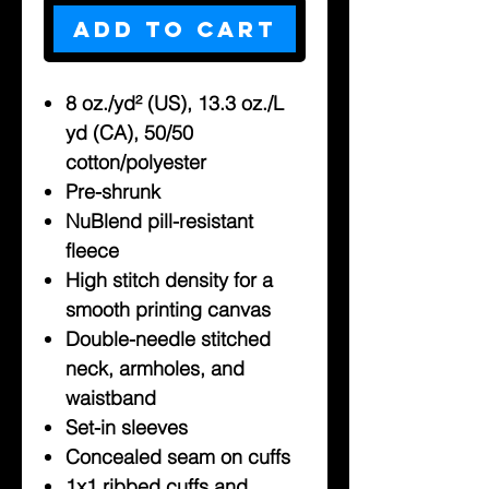
Add to Cart
8 oz./yd² (US), 13.3 oz./L
yd (CA), 50/50
cotton/polyester
Pre-shrunk
NuBlend pill-resistant
fleece
High stitch density for a
smooth printing canvas
Double-needle stitched
neck, armholes, and
waistband
Set-in sleeves
Concealed seam on cuffs
1x1 ribbed cuffs and