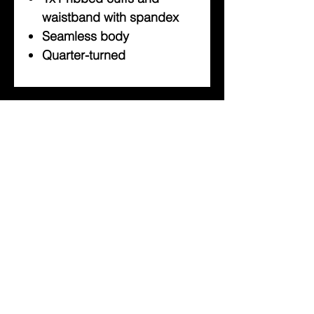
waistband with spandex
Seamless body
Quarter-turned
About Us
Help
Contact Us
Customerservice@milklifestyle.com
© Copyright 2025 BY M.I.L.K