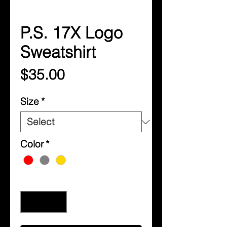
P.S. 17X Logo
Sweatshirt
Price
$35.00
Size
*
Color
*
Quantity
*