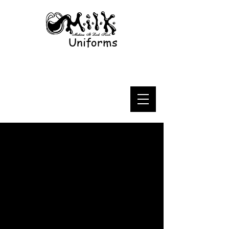
Uniforms