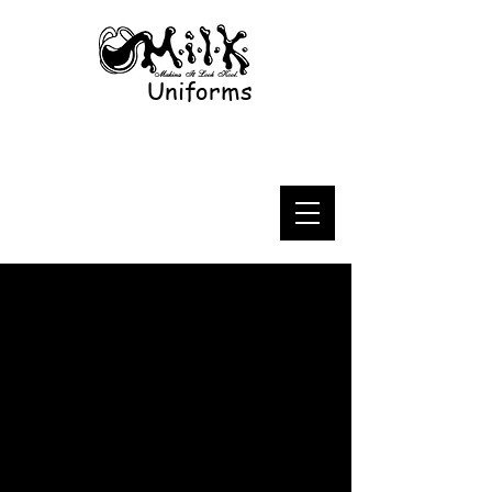
Uniforms