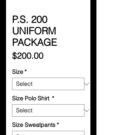
P.S. 200
UNIFORM
PACKAGE
Price
$200.00
Size
*
Size Polo Shirt
*
Size Sweatpants
*