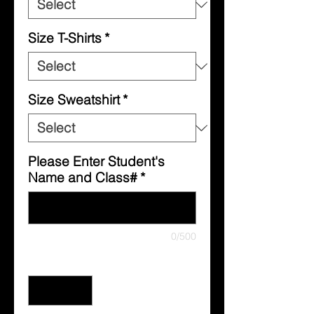
Size T-Shirts
*
Size Sweatshirt
*
Please Enter Student's
Name and Class#
*
0/500
Quantity
*