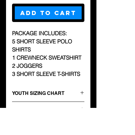
Add to Cart
PACKAGE INCLUDES:
5 SHORT SLEEVE POLO
SHIRTS
1 CREWNECK SWEATSHIRT
2 JOGGERS
3 SHORT SLEEVE T-SHIRTS
YOUTH SIZING CHART
Youth
ADULT SIZING CHART
Sweatshirts
ACTIVEWEAR SIZE CHART
Sizes
Width
Length
Sleeve
Sizing
S
M
L
XL