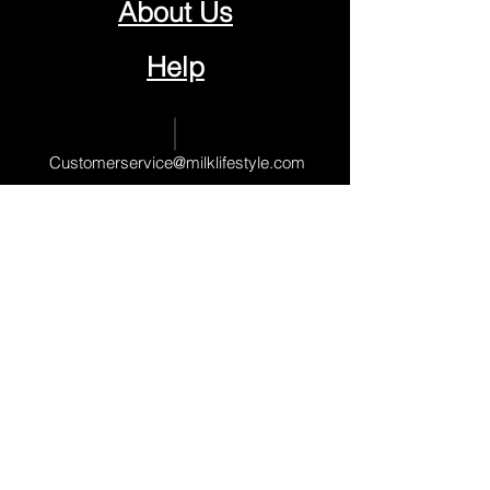
About Us
Help
Contact Us
Customerservice@milklifestyle.com
© Copyright 2025 BY M.I.L.K