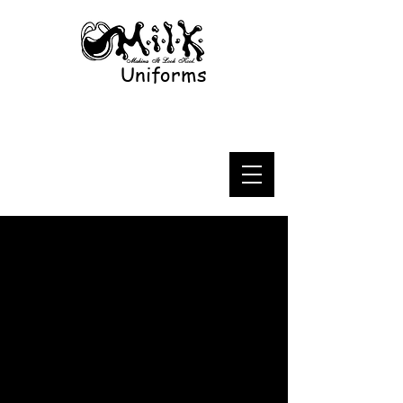
Uniforms