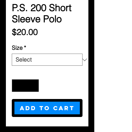
P.S. 200 Short
Sleeve Polo
Price
$20.00
Size
*
Quantity
*
Add to Cart