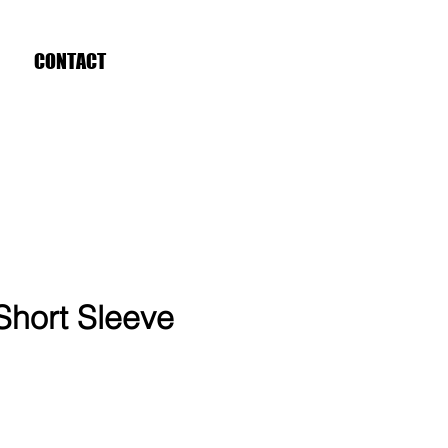
CONTACT
Short Sleeve
ce