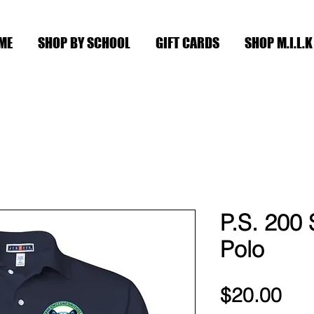
ME
SHOP BY SCHOOL
GIFT CARDS
SHOP M.I.L.K
P.S. 200 
Polo
Pri
$20.00