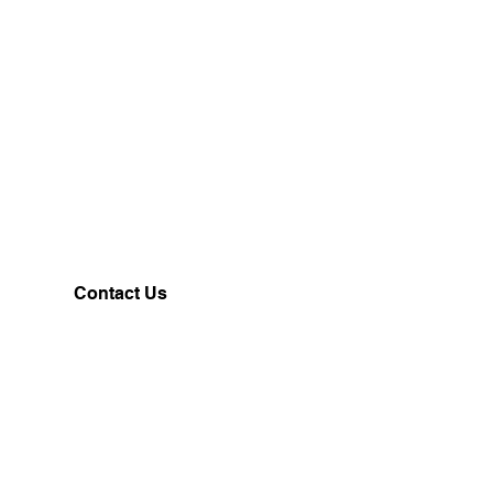
Contact Us
Customerservice@milklifestyle.com