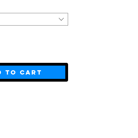
d to Cart