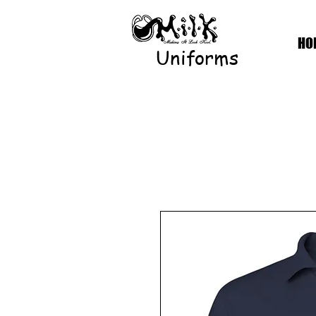
HO
Uniforms