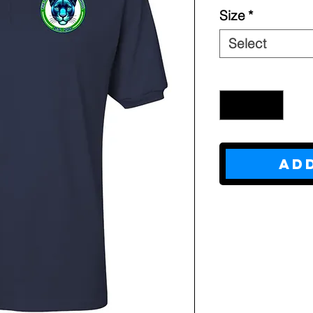
Size
*
Select
Quantity
*
Ad