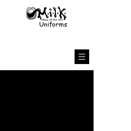
Uniforms