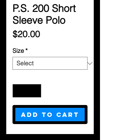
P.S. 200 Short
Sleeve Polo
Price
$20.00
Size
*
Quantity
*
Add to Cart