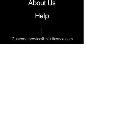
About Us
Help
Contact Us
Customerservice@milklifestyle.com
© Copyright 2025 BY M.I.L.K