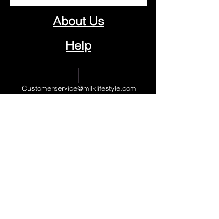
About Us
Help
Contact Us
Customerservice@milklifestyle.com
© Copyright 2025 BY M.I.L.K