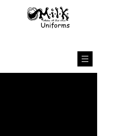
Uniforms