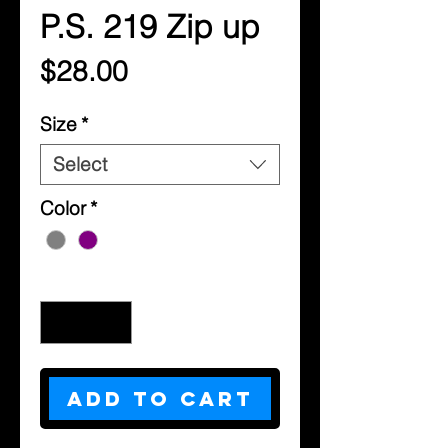
P.S. 219 Zip up
Price
$28.00
Size
*
Select
Color
*
Quantity
*
Add to Cart