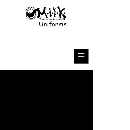
Uniforms