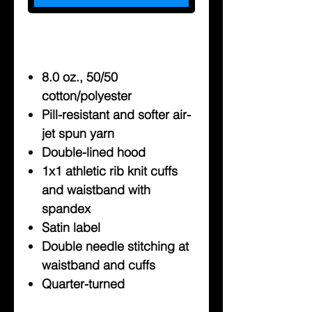
8.0 oz., 50/50
cotton/polyester
Pill-resistant and softer air-
jet spun yarn
Double-lined hood
1x1 athletic rib knit cuffs
and waistband with
spandex
Satin label
Double needle stitching at
waistband and cuffs
Quarter-turned