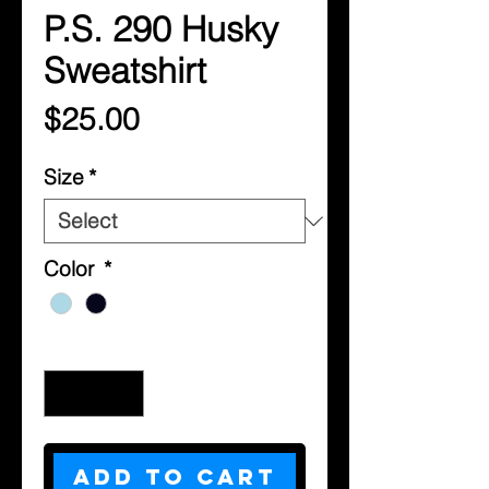
P.S. 290 Husky
Sweatshirt
Price
$25.00
Size
*
Color
*
Quantity
*
Add to Cart