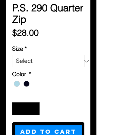
P.S. 290 Quarter
Zip
Price
$28.00
Size
*
Color
*
Quantity
*
Add to Cart