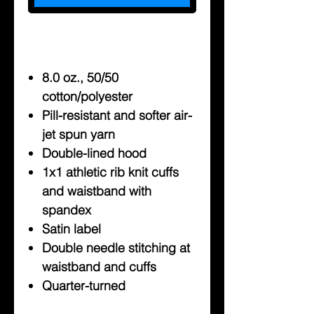
8.0 oz., 50/50
cotton/polyester
Pill-resistant and softer air-
jet spun yarn
Double-lined hood
1x1 athletic rib knit cuffs
and waistband with
spandex
Satin label
Double needle stitching at
waistband and cuffs
Quarter-turned