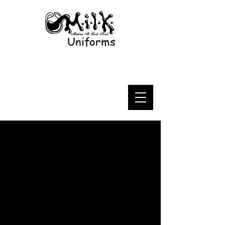
Uniforms