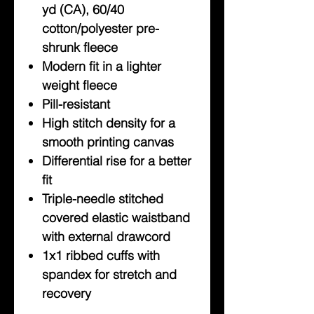
yd (CA), 60/40
cotton/polyester pre-
shrunk fleece
Modern fit in a lighter
weight fleece
Pill-resistant
High stitch density for a
smooth printing canvas
Differential rise for a better
fit
Triple-needle stitched
covered elastic waistband
with external drawcord
1x1 ribbed cuffs with
spandex for stretch and
recovery