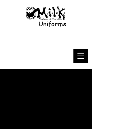
Uniforms