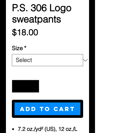
P.S. 306 Logo
sweatpants
Price
$18.00
Size
*
Quantity
*
Add to Cart
7.2 oz./yd² (US), 12 oz./L