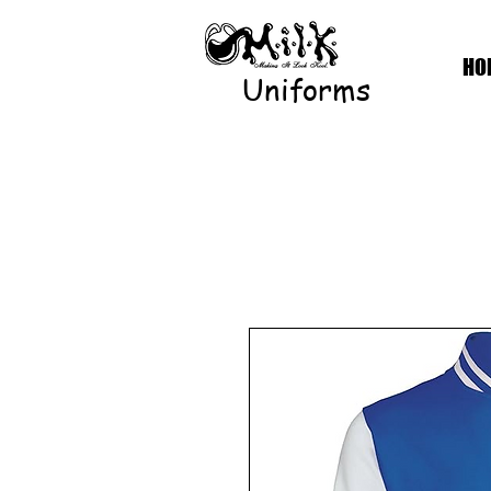
HO
Uniforms