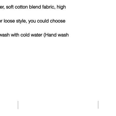
Len
, soft cotton blend fabric, high
gth
Bo
20
22
fer loose style, you could choose
dy
Wid
wash with cold water (Hand wash
th
Sle
35
36
eve
Len
gth
About Us
Help