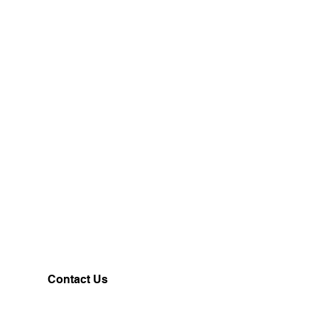
24
26
28
37
38
39
Contact Us
Customerservice@milklifestyle.com