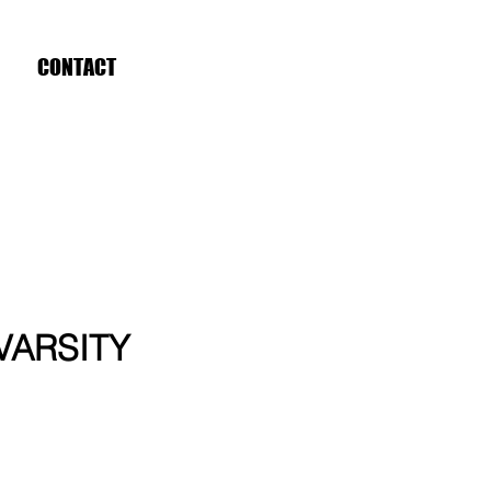
CONTACT
 VARSITY
ce