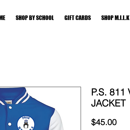
ME
SHOP BY SCHOOL
GIFT CARDS
SHOP M.I.L.K
P.S. 811
JACKET
Pri
$45.00