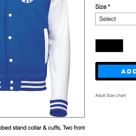
Size
*
Select
Quantity
*
Ad
Adult Size chart
S
M
Bo
27
28
bed stand collar & cuffs, Two front
dy