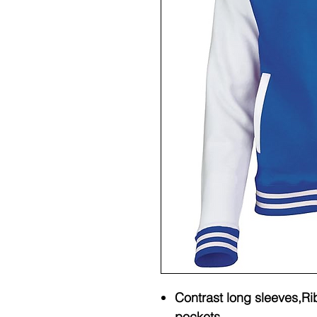
Contrast long sleeves,Rib
pockets.