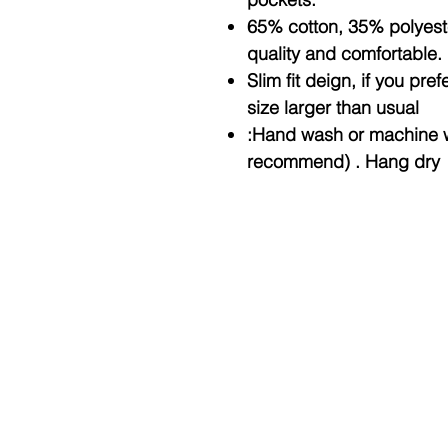
65% cotton, 35% polyester
quality and comfortable.
Slim fit deign, if you pre
size larger than usual
:Hand wash or machine 
recommend) . Hang dry
© Copyright 2025 BY M.I.L.K