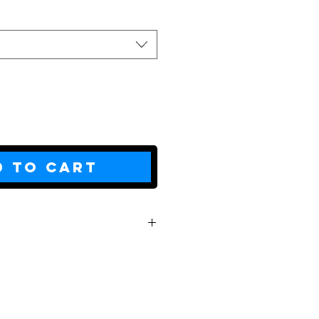
d to Cart
L
XL
2XL
29
30
31