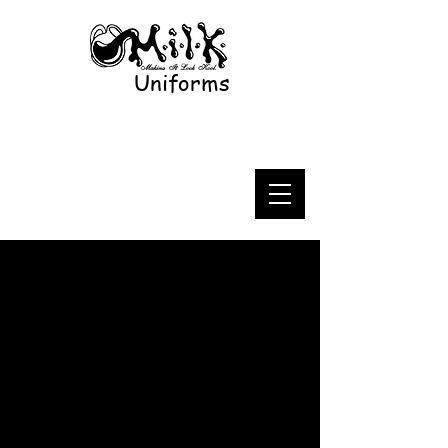
Uniforms