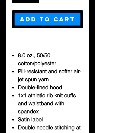
Add to Cart
8.0 oz., 50/50
cotton/polyester
Pill-resistant and softer air-
jet spun yarn
Double-lined hood
1x1 athletic rib knit cuffs
and waistband with
spandex
Satin label
Double needle stitching at