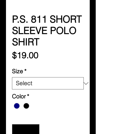
P.S. 811 SHORT
SLEEVE POLO
SHIRT
Price
$19.00
Size
*
Color
*
Quantity
*