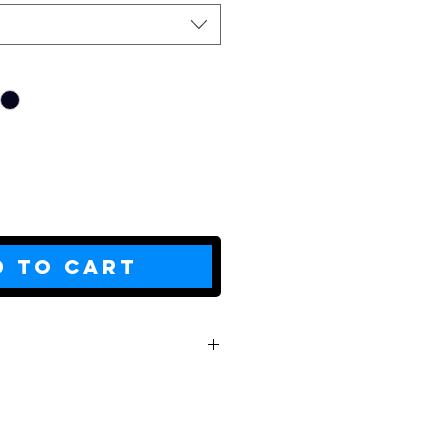
d to Cart