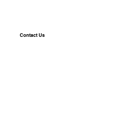
Contact Us
Customerservice@milklifestyle.com