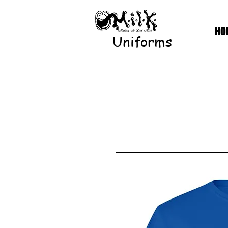
HO
Uniforms