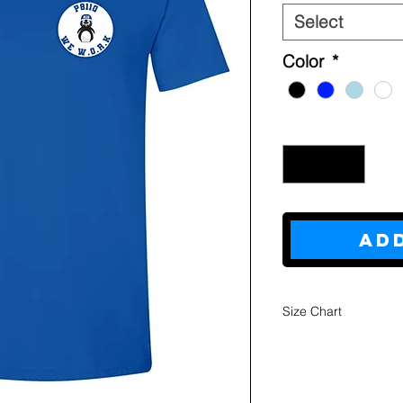
Select
Color
*
Quantity
*
Ad
Size Chart
Youth
Sweatshi
rts