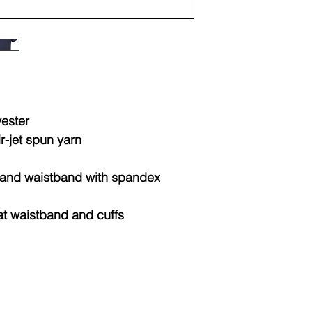
Sizes
Widt
(IN)
XS
15.2
yester
S
16.2
ir-jet spun yarn
M
17.2
fs and waistband with spandex
L
18.2
at waistband and cuffs
XL
19.2