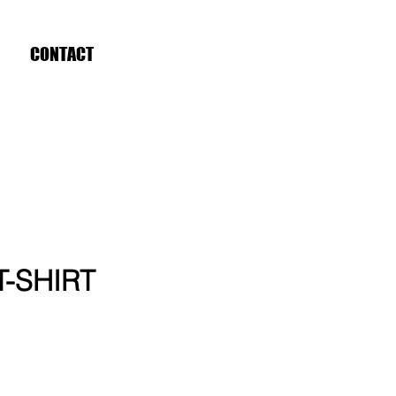
CONTACT
 T-SHIRT
ce