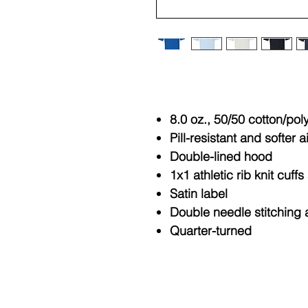
8.0 oz., 50/50 cotton/pol
Pill-resistant and softer a
Double-lined hood
1x1 athletic rib knit cuf
Satin label
Double needle stitching 
Quarter-turned