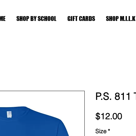
ME
SHOP BY SCHOOL
GIFT CARDS
SHOP M.I.L.K
P.S. 811
Pri
$12.00
Size
*