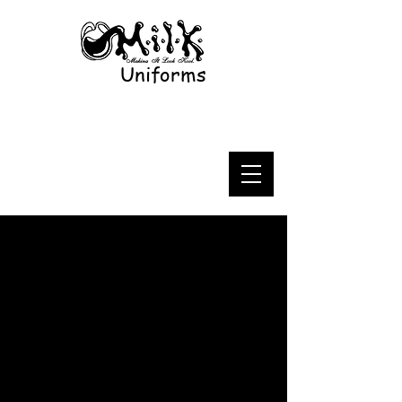
Uniforms