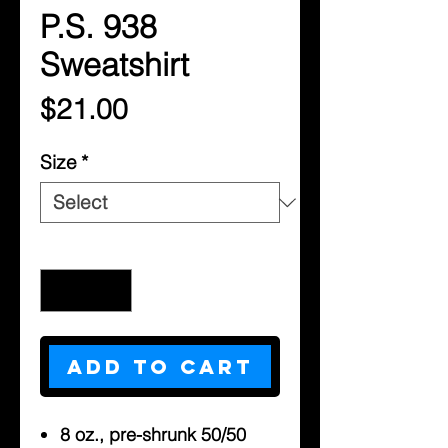
P.S. 938
Sweatshirt
Price
$21.00
Size
*
Quantity
*
Add to Cart
8 oz., pre-shrunk 50/50