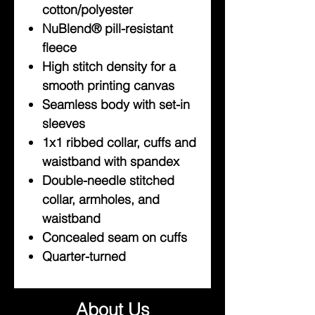
cotton/polyester
NuBlend® pill-resistant
fleece
High stitch density for a
smooth printing canvas
Seamless body with set-in
sleeves
1x1 ribbed collar, cuffs and
waistband with spandex
Double-needle stitched
collar, armholes, and
waistband
Concealed seam on cuffs
Quarter-turned
About Us