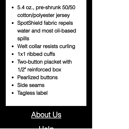
5.4 oz., pre-shrunk 50/50
cotton/polyester jersey
SpotShield fabric repels
water and most oil-based
spills
Welt collar resists curling
1x1 ribbed cuffs
Two-button placket with
1/2" reinforced box
Pearlized buttons
Side seams
Tagless label
About Us