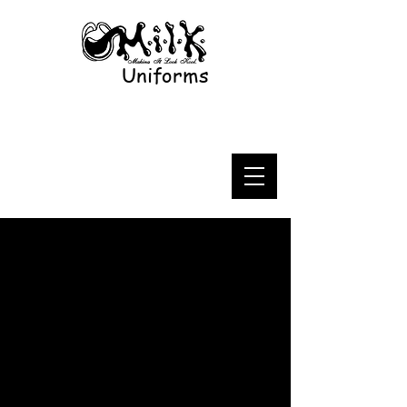
Uniforms