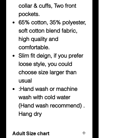
collar & cuffs, Two front
pockets.
65% cotton, 35% polyester,
soft cotton blend fabric,
high quality and
comfortable.
Slim fit deign, if you prefer
loose style, you could
choose size larger than
usual
:Hand wash or machine
wash with cold water
(Hand wash recommend) .
Hang dry
Adult Size chart