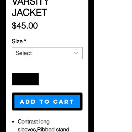
VARSITY
JACKET
Price
$45.00
Size
*
Select
Quantity
*
Add to Cart
Contrast long
sleeves,Ribbed stand