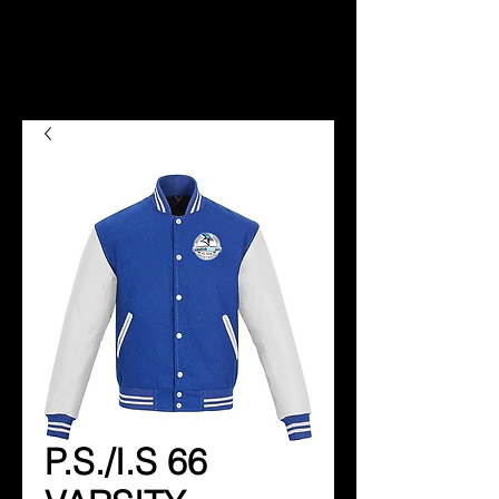
P.S./I.S 66