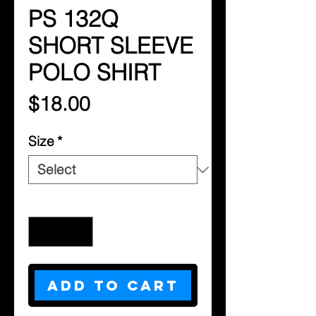
PS 132Q
SHORT SLEEVE
POLO SHIRT
Price
$18.00
Size
*
Quantity
*
Add to Cart