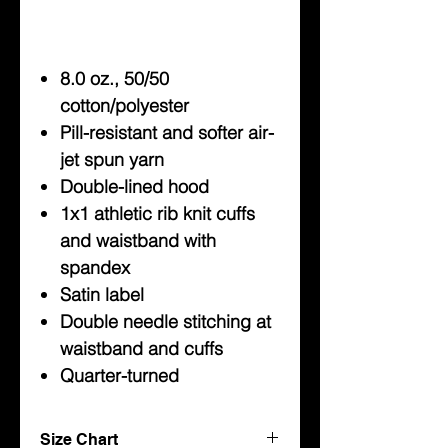
8.0 oz., 50/50
cotton/polyester
Pill-resistant and softer air-
jet spun yarn
Double-lined hood
1x1 athletic rib knit cuffs
and waistband with
spandex
Satin label
Double needle stitching at
waistband and cuffs
Quarter-turned
Size Chart