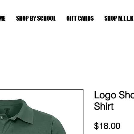
ME
SHOP BY SCHOOL
GIFT CARDS
SHOP M.I.L.K
Logo Sho
Shirt
Pri
$18.00