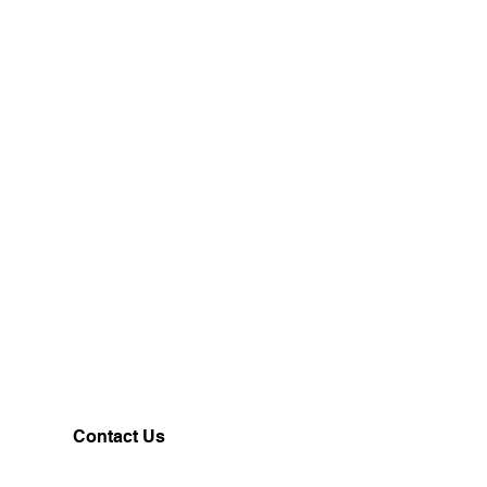
Contact Us
Customerservice@milklifestyle.com