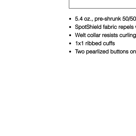
5.4 oz., pre-shrunk 50/50
SpotShield fabric repels 
Welt collar resists curling
1x1 ribbed cuffs
Two pearlized buttons on
© Copyright 2025 BY M.I.L.K