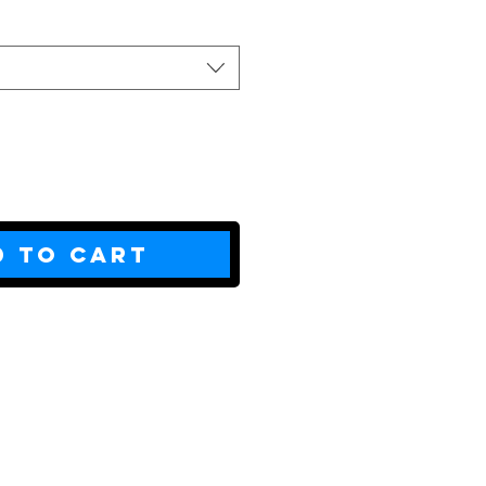
d to Cart