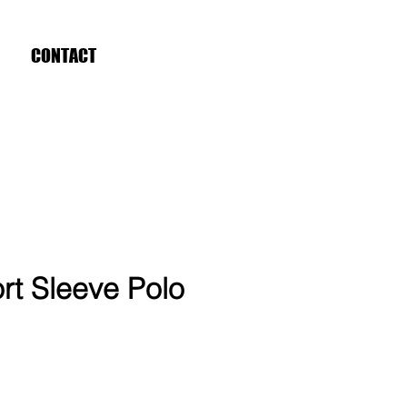
CONTACT
rt Sleeve Polo
ce