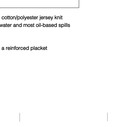
 cotton/polyester jersey knit
water and most oil-based spills
 a reinforced placket
About Us
Help