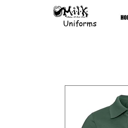
HO
Uniforms