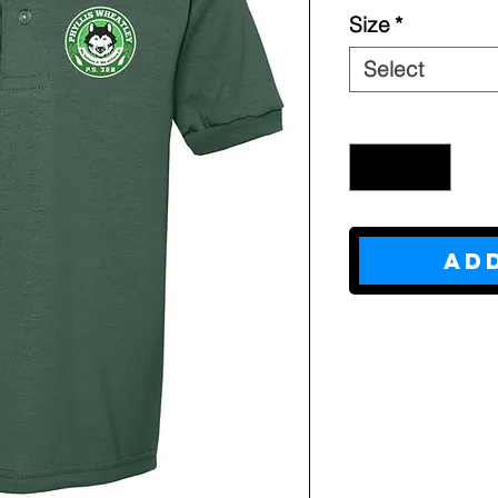
Size
*
Select
Quantity
*
Ad