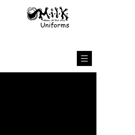
Uniforms